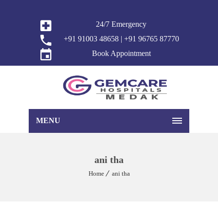
24/7 Emergency
+91 91003 48658 | +91 96765 87770
Book Appointment
MENU
ani tha
Home
ani tha