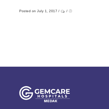
Posted on July 1, 2017
/
/