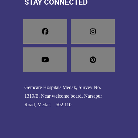
STAY CONNECTED
Gemcare Hospitals Medak, Survey No.
1319/E, Near welcome board, Narsapur
Road, Medak – 502 110