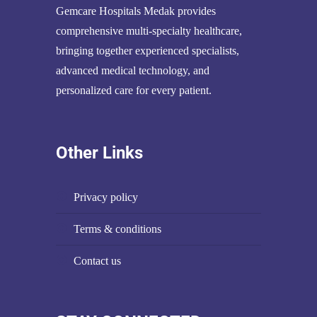
Gemcare Hospitals Medak provides
comprehensive multi-specialty healthcare,
bringing together experienced specialists,
advanced medical technology, and
personalized care for every patient.
Other Links
privacy policy
terms & conditions
contact us