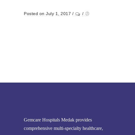
Posted on July 1, 2017
/
/
Gemcare Hospitals Medak provides
comprehensive multi-specialty healthcare,