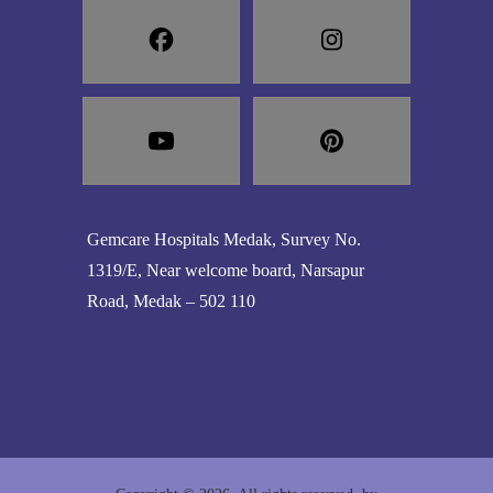
Gemcare Hospitals Medak, Survey No.
1319/E, Near welcome board, Narsapur
Road, Medak – 502 110