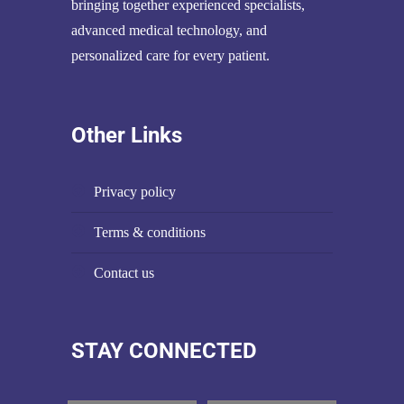
bringing together experienced specialists,
advanced medical technology, and
personalized care for every patient.
Other Links
privacy policy
terms & conditions
contact us
STAY CONNECTED