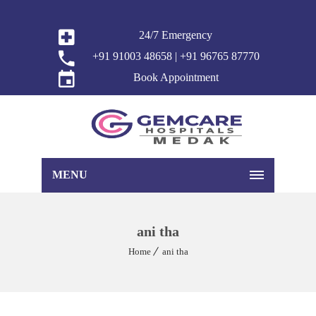
24/7 Emergency
+91 91003 48658 | +91 96765 87770
Book Appointment
MENU
ani tha
Home
ani tha