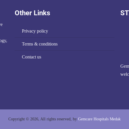
Other Links
ST
ve
privacy policy
ogy,
terms & conditions
contact us
Gemc
welc
Copyright © 2026, All rights reserved, by
Gemcare Hospitals Medak