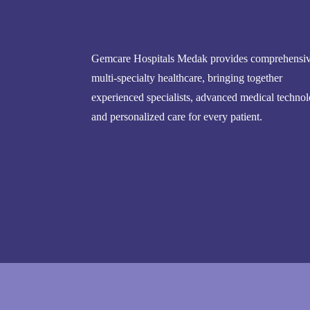
Gemcare Hospitals Medak provides comprehensi
multi-specialty healthcare, bringing together
experienced specialists, advanced medical technol
and personalized care for every patient.