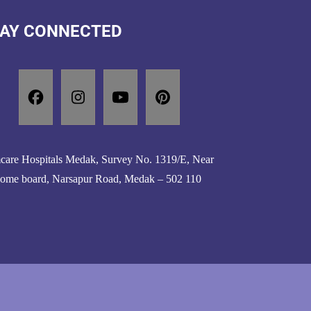
AY CONNECTED
are Hospitals Medak, Survey No. 1319/E, Near
ome board, Narsapur Road, Medak – 502 110