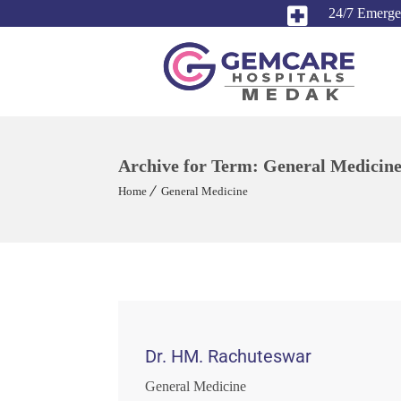
24/7 Emerg
Archive for Term: General Medicin
Home
General Medicine
Dr. HM. Rachuteswar
General Medicine