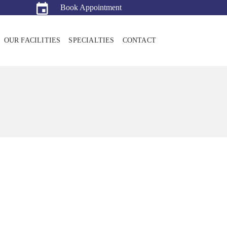
Book Appointment
OUR FACILITIES
SPECIALTIES
CONTACT