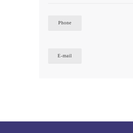
Phone
E-mail