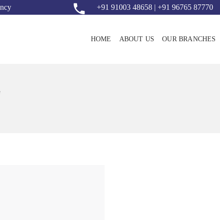
ency
+91 91003 48658 | +91 96765 87770
HOME
ABOUT US
OUR BRANCHES
e